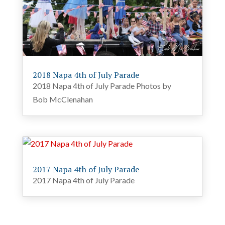
2018 Napa 4th of July Parade
2018 Napa 4th of July Parade Photos by
Bob McClenahan
2017 Napa 4th of July Parade
2017 Napa 4th of July Parade