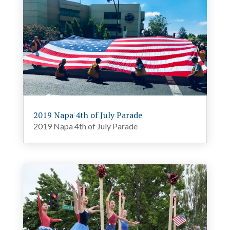
2019 Napa 4th of July Parade
2019 Napa 4th of July Parade