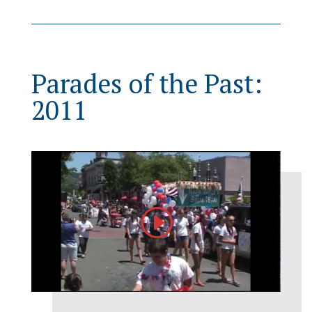
Parades of the Past:
2011