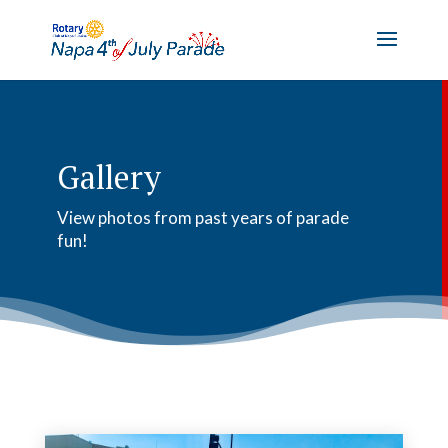
Gallery
View photos from past years of parade
fun!