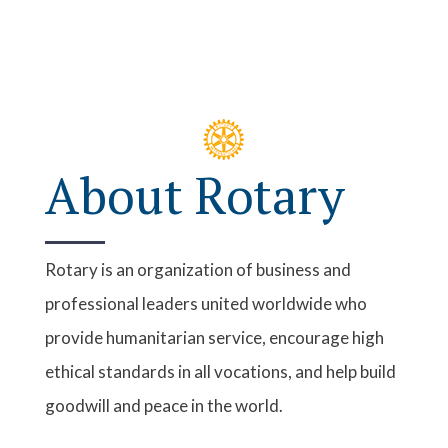
About Rotary
Rotary is an organization of business and
professional leaders united worldwide who
provide humanitarian service, encourage high
ethical standards in all vocations, and help build
goodwill and peace in the world.
Sunrise Rotary
saw the vision and need for a