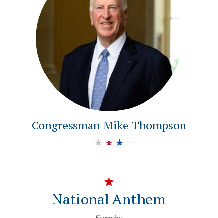
Congressman Mike Thompson

National Anthem
Sung by