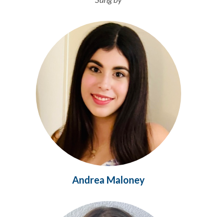
Andrea Maloney