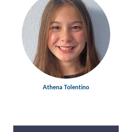
Athena Tolentino