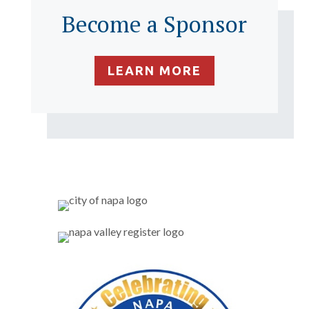
Become a Sponsor
LEARN MORE