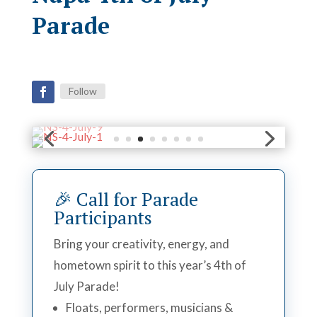
Parade
Follow
🎉 Call for Parade
Participants
Bring your creativity, energy, and
hometown spirit to this year’s 4th of
July Parade!
Floats, performers, musicians &