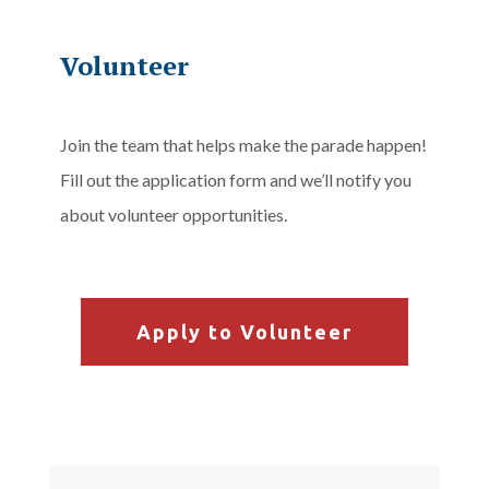
Volunteer
Join the team that helps make the parade happen!
Fill out the application form and we’ll notify you
about volunteer opportunities.
Apply to Volunteer