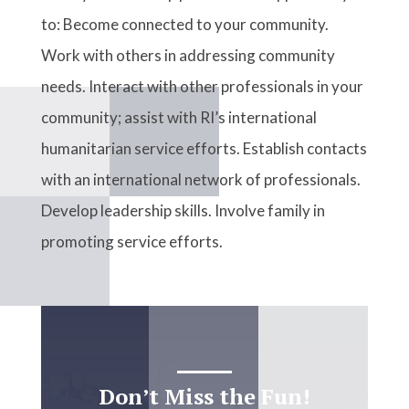
to: Become connected to your community.
Work with others in addressing community
needs. Interact with other professionals in your
community; assist with RI’s international
humanitarian service efforts. Establish contacts
with an international network of professionals.
Develop leadership skills. Involve family in
promoting service efforts.
Don’t Miss the Fun!