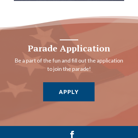
Parade Application
Be a part of the fun and fill out the application
to join the parade!
APPLY