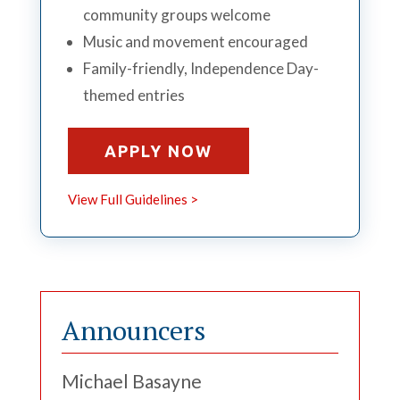
community groups welcome
Music and movement encouraged
Family-friendly, Independence Day-
themed entries
APPLY NOW
View Full Guidelines >
Announcers
Michael Basayne