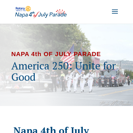
NAPA 4th OF JULY PARADE
America 250: Unite for
Good
Napa 4th of July