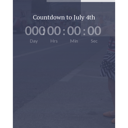
Countdown to July 4th
000
:
00
:
00
:
00
Day
Hrs
Min
Sec