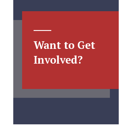
Want to Get
Involved?