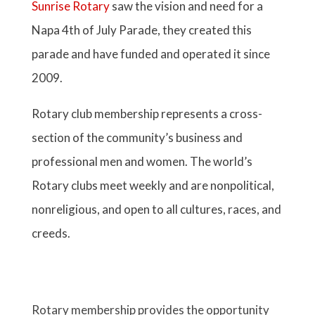
Napa 4th of July Parade, they created this
parade and have funded and operated it since
2009.
Rotary club membership represents a cross-
section of the community’s business and
professional men and women. The world’s
Rotary clubs meet weekly and are nonpolitical,
nonreligious, and open to all cultures, races, and
creeds.
Rotary membership provides the opportunity