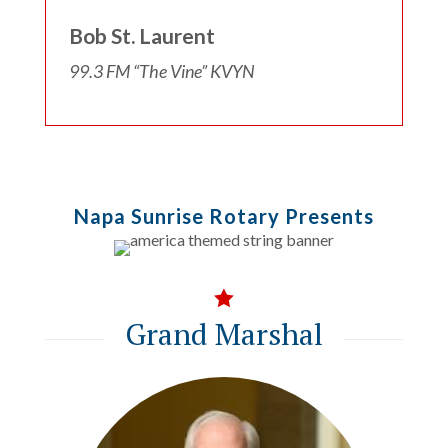
Bob St. Laurent
99.3 FM “The Vine” KVYN
Napa Sunrise Rotary Presents

Grand Marshal